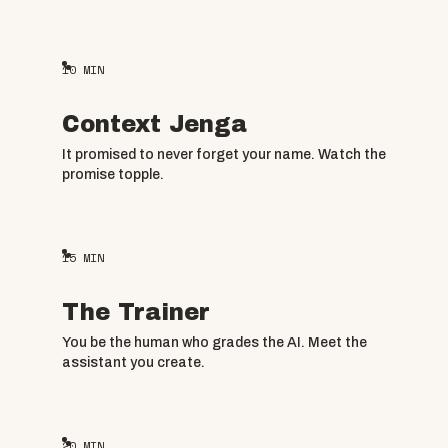
10
MIN
Context Jenga
It promised to never forget your name. Watch the
promise topple.
15
MIN
The Trainer
You be the human who grades the AI. Meet the
assistant you create.
20
MIN