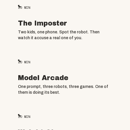
15
MIN
The Imposter
Two kids, one phone. Spot the robot. Then
watch it accuse a real one of you.
20
MIN
Model Arcade
One prompt, three robots, three games. One of
them is doing its best.
10
MIN