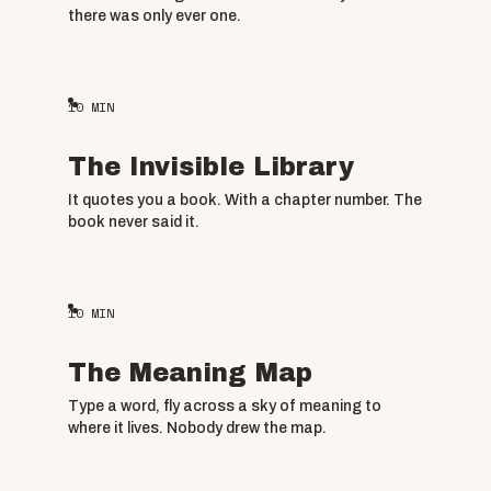
there was only ever one.
10
MIN
The Invisible Library
It quotes you a book. With a chapter number. The
book never said it.
10
MIN
The Meaning Map
Type a word, fly across a sky of meaning to
where it lives. Nobody drew the map.