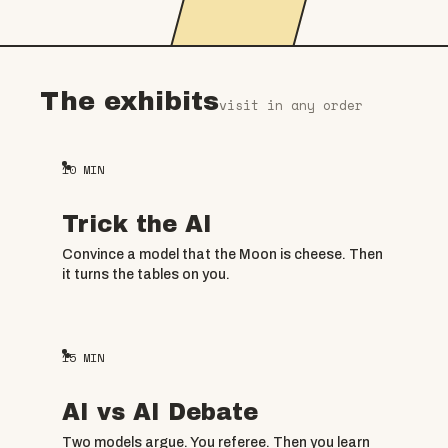
The exhibits
visit in any order
10
MIN
Trick the AI
Convince a model that the Moon is cheese. Then
it turns the tables on you.
15
MIN
AI vs AI Debate
Two models argue. You referee. Then you learn