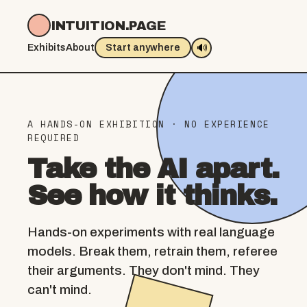
INTUITION.PAGE
🔊
Exhibits
About
Start anywhere
A HANDS-ON EXHIBITION · NO EXPERIENCE
REQUIRED
Take the AI apart.
See how it thinks.
Hands-on experiments with real language
models. Break them, retrain them, referee
their arguments. They don't mind. They
can't mind.