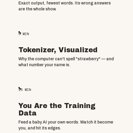
Exact output, fewest words. Its wrong answers
are the whole show.
5
MIN
Tokenizer, Visualized
Why the computer can't spell "strawberry" — and
what number your name is.
15
MIN
You Are the Training
Data
Feed a baby AI your own words. Watch it become
you, and hit its edges.