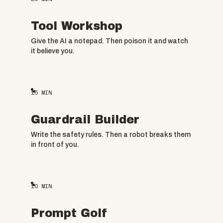
Tool Workshop
Give the AI a notepad. Then poison it and watch
it believe you.
15
MIN
Guardrail Builder
Write the safety rules. Then a robot breaks them
in front of you.
10
MIN
Prompt Golf