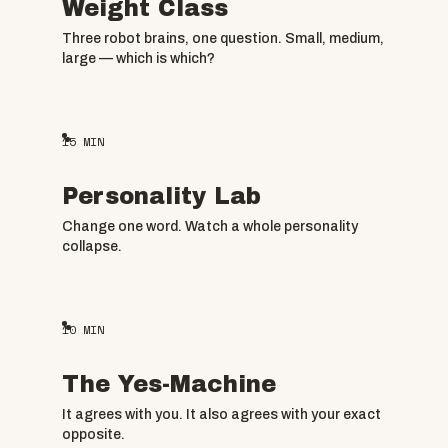
Weight Class
Three robot brains, one question. Small, medium,
large — which is which?
15
MIN
Personality Lab
Change one word. Watch a whole personality
collapse.
10
MIN
The Yes-Machine
It agrees with you. It also agrees with your exact
opposite.